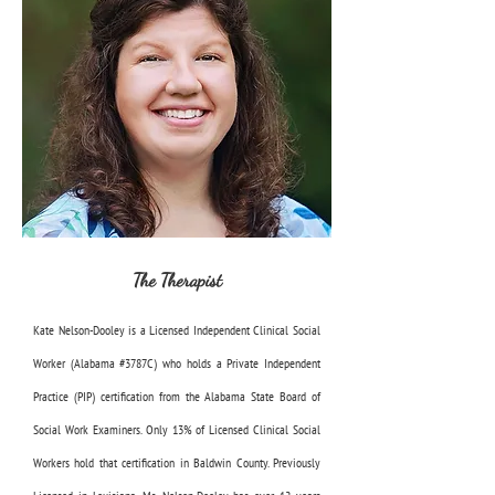
The Therapist
Kate Nelson-Dooley is a Licensed Independent Clinical Social
Worker (Alabama #3787C) who holds a Private Independent
Practice (PIP) certification from the Alabama State Board of
Social Work Examiners. Only 13% of Licensed Clinical Social
Workers hold that certification in Baldwin County. Previously