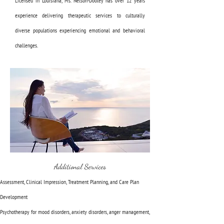
Licensed in Louisiana, Ms. Nelson-Dooley has over 12 years
experience delivering therapeutic services to culturally
diverse populations experiencing emotional and behavioral
challenges.
Additional Services
Assessment, Clinical Impression, Treatment Planning, and Care Plan
Development
Psychotherapy for mood disorders, anxiety disorders, anger management,