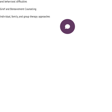
and behavioral difficulties
Grief and Bereavement Counseling
Individual, family, and group therapy approaches
Have questions, want to know more? Give
us a call.
Jubilee Counseling LLC
Virtual Therapy Services
https://JubileeCounseling.theraplatform.com
6845 US HWY 90
Suite 105 #250
Daphne, Alabama 36526
Phone:
251-219-0391