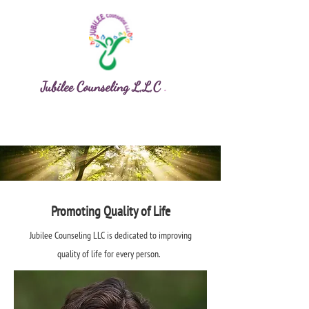
Jubilee Counseling L,L,C
.
Promoting Quality of Life
Jubilee Counseling LLC is dedicated to improving
quality of life for every person.